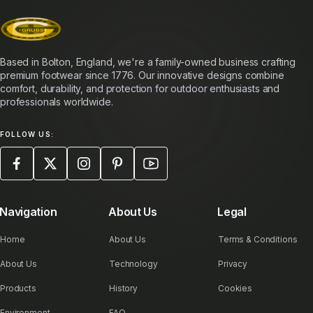
Based in Bolton, England, we're a family-owned business crafting
premium footwear since 1776. Our innovative designs combine
comfort, durability, and protection for outdoor enthusiasts and
professionals worldwide.
FOLLOW US:
Navigation
About Us
Legal
Home
About Us
Terms & Conditions
About Us
Technology
Privacy
Products
History
Cookies
Environment
FAQ