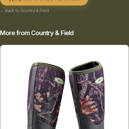
← Back to Country & Field
More from Country & Field