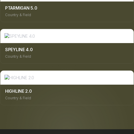
PTARMIGAN 5.0
Country & Field
SPEYLINE 4.0
Country & Field
HIGHLINE 2.0
Country & Field