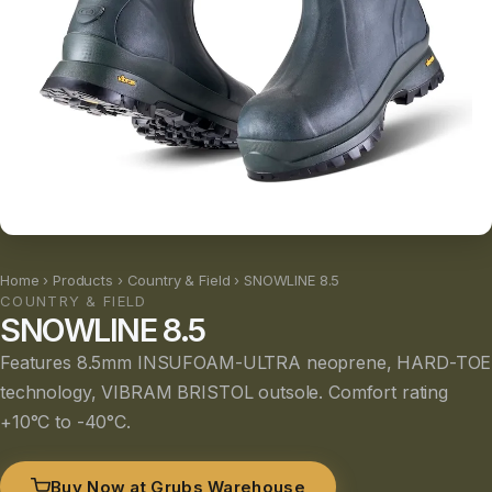
Home
›
Products
›
Country & Field
› SNOWLINE 8.5
COUNTRY & FIELD
SNOWLINE 8.5
Features 8.5mm INSUFOAM-ULTRA neoprene, HARD-TOE
technology, VIBRAM BRISTOL outsole. Comfort rating
+10°C to -40°C.
Buy Now at Grubs Warehouse