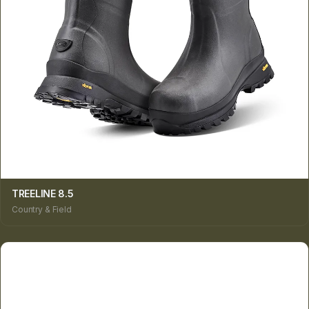
TREELINE 8.5
Country & Field