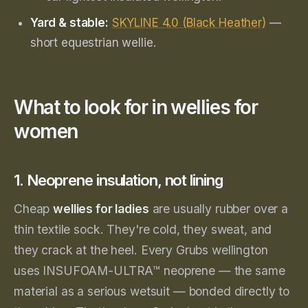
Yard & stable:
SKYLINE 4.0 (Black Heather)
—
short equestrian wellie.
What to look for in wellies for
women
1. Neoprene insulation, not lining
Cheap
wellies for ladies
are usually rubber over a
thin textile sock. They're cold, they sweat, and
they crack at the heel. Every Grubs wellington
uses INSUFOAM-ULTRA™ neoprene — the same
material as a serious wetsuit — bonded directly to