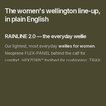
The women's wellington line-up,
in plain English
RAINLINE 2.0 — the everyday wellie
Our lightest, most everyday
wellies for women
.
Neoprene FLEX-PANEL behind the calf for
comfort, HEXZORB™ footbed for cushioning, TRAX
outsole for grip. Available in
Aubergine
, Navy and
Black.
👉
Shop RAINLINE 2.0
MIDLINE 5.0 — the garden & allotment