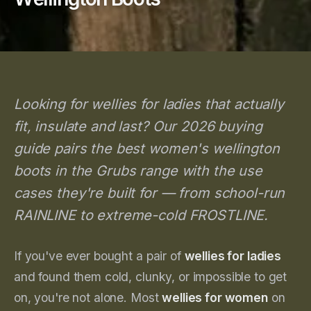
Looking for wellies for ladies that actually
fit, insulate and last? Our 2026 buying
guide pairs the best women's wellington
boots in the Grubs range with the use
cases they're built for — from school-run
RAINLINE to extreme-cold FROSTLINE.
If you've ever bought a pair of
wellies for ladies
and found them cold, clunky, or impossible to get
on, you're not alone. Most
wellies for women
on