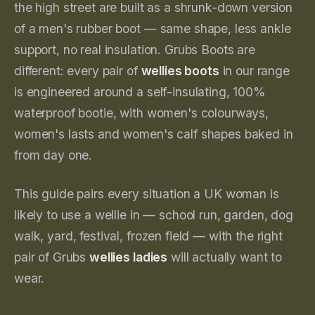
the high street are built as a shrunk-down version
of a men's rubber boot — same shape, less ankle
support, no real insulation. Grubs Boots are
different: every pair of
wellies boots
in our range
is engineered around a self-insulating, 100%
waterproof bootie, with women's colourways,
women's lasts and women's calf shapes baked in
from day one.
This guide pairs every situation a UK woman is
likely to use a wellie in — school run, garden, dog
walk, yard, festival, frozen field — with the right
pair of Grubs
wellies ladies
will actually want to
wear.