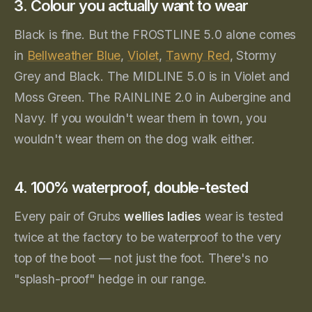
3. Colour you actually want to wear
Black is fine. But the FROSTLINE 5.0 alone comes
in
Bellweather Blue
,
Violet
,
Tawny Red
, Stormy
Grey and Black. The MIDLINE 5.0 is in Violet and
Moss Green. The RAINLINE 2.0 in Aubergine and
Navy. If you wouldn't wear them in town, you
wouldn't wear them on the dog walk either.
4. 100% waterproof, double-tested
Every pair of Grubs
wellies ladies
wear is tested
twice at the factory to be waterproof to the very
top of the boot — not just the foot. There's no
"splash-proof" hedge in our range.