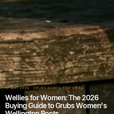
17 MAY 2026 · GRUBS BOOTS EDITORIAL
W
e
l
l
i
e
s
f
o
r
W
o
m
e
n
:
T
h
e
2
0
2
6
B
u
y
i
n
g
G
u
i
d
e
t
o
G
r
u
b
s
W
o
m
e
n
'
s
W
e
l
l
i
n
g
t
o
n
B
o
o
t
s