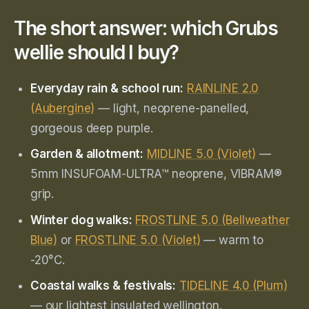
The short answer: which Grubs
wellie should I buy?
Everyday rain & school run:
RAINLINE 2.0
(Aubergine)
— light, neoprene-panelled,
gorgeous deep purple.
Garden & allotment:
MIDLINE 5.0 (Violet)
—
5mm INSUFOAM-ULTRA™ neoprene, VIBRAM®
grip.
Winter dog walks:
FROSTLINE 5.0 (Bellweather
Blue)
or
FROSTLINE 5.0 (Violet)
— warm to
-20°C.
Coastal walks & festivals:
TIDELINE 4.0 (Plum)
— our lightest insulated wellington.