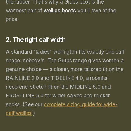
the rubber. That's why a Grubs boot is the
warmest pair of
wellies boots
you'll own at the
price.
2. The right calf width
A standard "ladies" wellington fits exactly one calf
shape: nobody's. The Grubs range gives women a
genuine choice — a closer, more tailored fit on the
RAINLINE 2.0 and TIDELINE 4.0, a roomier,
neoprene-stretch fit on the MIDLINE 5.0 and
FROSTLINE 5.0 for wider calves and thicker
socks. (See our
complete sizing guide for wide-
calf wellies
.)